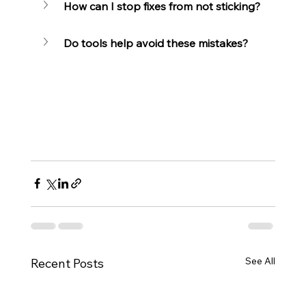
How can I stop fixes from not sticking?
Do tools help avoid these mistakes?
See All
Recent Posts