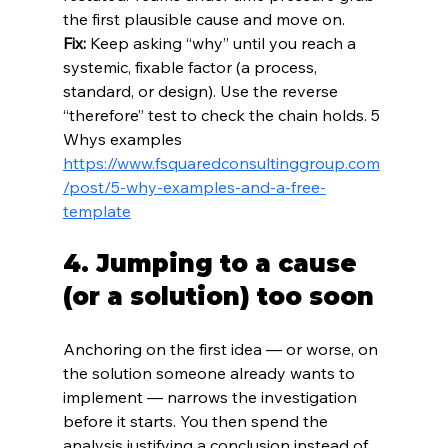
the first plausible cause and move on.
Fix:
 Keep asking “why” until you reach a 
systemic, fixable factor (a process, 
standard, or design). Use the reverse 
“therefore” test to check the chain holds. 5 
Whys examples 
https://www.fsquaredconsultinggroup.com
/post/5-why-examples-and-a-free-
template
4. Jumping to a cause 
(or a solution) too soon
Anchoring on the first idea — or worse, on 
the solution someone already wants to 
implement — narrows the investigation 
before it starts. You then spend the 
analysis justifying a conclusion instead of 