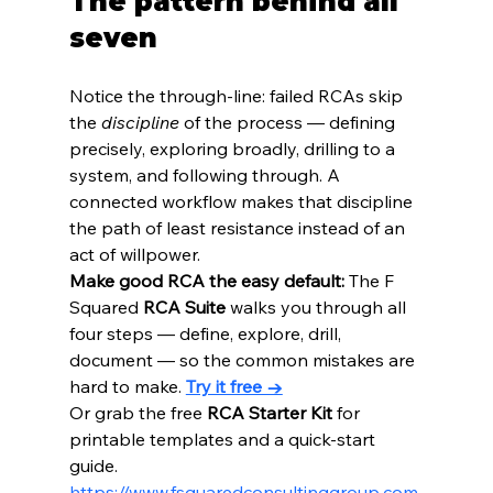
The pattern behind all 
seven
Notice the through-line: failed RCAs skip 
the 
discipline
 of the process — defining 
precisely, exploring broadly, drilling to a 
system, and following through. A 
connected workflow makes that discipline 
the path of least resistance instead of an 
act of willpower.
Make good RCA the easy default:
 The F 
Squared 
RCA Suite
 walks you through all 
four steps — define, explore, drill, 
document — so the common mistakes are 
hard to make. 
Try it free →
Or grab the free 
RCA Starter Kit
 for 
printable templates and a quick-start 
guide. 
https://www.fsquaredconsultinggroup.com