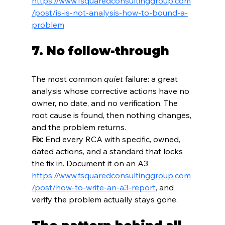
https://www.fsquaredconsultinggroup.com
/post/is-is-not-analysis-how-to-bound-a-
problem
7. No follow-through
The most common 
quiet
 failure: a great 
analysis whose corrective actions have no 
owner, no date, and no verification. The 
root cause is found, then nothing changes, 
and the problem returns.
Fix:
 End every RCA with specific, owned, 
dated actions, and a standard that locks 
the fix in. Document it on an A3  
https://www.fsquaredconsultinggroup.com
/post/how-to-write-an-a3-report
, and 
verify the problem actually stays gone.