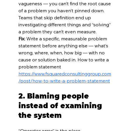
vagueness — you can’t find the root cause 
of a problem you haven’t pinned down. 
Teams that skip definition end up 
investigating different things and “solving” 
a problem they can’t even measure.
Fix:
 Write a specific, measurable problem 
statement before anything else — what’s 
wrong, where, when, how big — with no 
cause or solution baked in. How to write a 
problem statement 
https://www.fsquaredconsultinggroup.com
/post/how-to-write-a-problem-statement
2. Blaming people 
instead of examining 
the system
“Operator error” is the place 