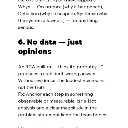
Whys — Occurrence (why it happened), 
Detection (why it escaped), Systemic (why 
the system allowed it) — for anything 
serious.
6. No data — just 
opinions
An RCA built on “I think it’s probably…” 
produces a confident, wrong answer. 
Without evidence, the loudest voice wins, 
not the truth.
Fix:
 Anchor each step in something 
observable or measurable. Is/Is‑Not 
analysis and a clear magnitude in the 
problem statement keep the team honest.