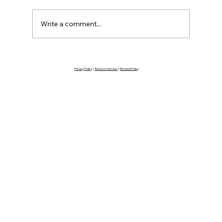
Write a comment...
You're Not as Ready as You Think
Privacy Policy
|
Terms of Service
|
Refund Policy