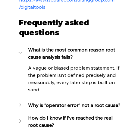
/digitaltools
Frequently asked 
questions
What is the most common reason root 
cause analysis fails?
A vague or biased problem statement. If 
the problem isn’t defined precisely and 
measurably, every later step is built on 
sand.
Why is “operator error” not a root cause?
How do I know if I’ve reached the real 
root cause?