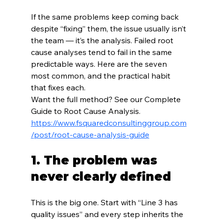
If the same problems keep coming back 
despite “fixing” them, the issue usually isn’t 
the team — it’s the analysis. Failed root 
cause analyses tend to fail in the same 
predictable ways. Here are the seven 
most common, and the practical habit 
that fixes each.
Want the full method? See our Complete 
Guide to Root Cause Analysis.
https://www.fsquaredconsultinggroup.com
/post/root-cause-analysis-guide
1. The problem was 
never clearly defined
This is the big one. Start with “Line 3 has 
quality issues” and every step inherits the 