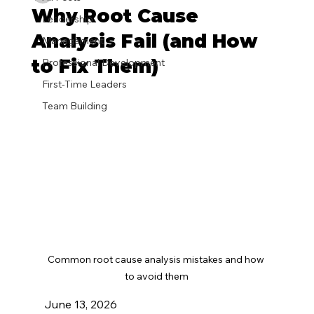
Why Root Cause
Leadership
Analysis Fail (and How
Management
to Fix Them)
Professional Development
First-Time Leaders
Team Building
Common root cause analysis mistakes and how 
to avoid them
June 13, 2026