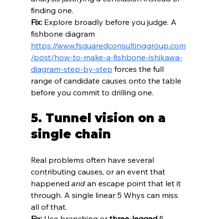
finding one.
Fix:
 Explore broadly before you judge. A 
fishbone diagram 
https://www.fsquaredconsultinggroup.com
/post/how-to-make-a-fishbone-ishikawa-
diagram-step-by-step
 forces the full 
range of candidate causes onto the table 
before you commit to drilling one.
5. Tunnel vision on a 
single chain
Real problems often have several 
contributing causes, or an event that 
happened 
and
 an escape point that let it 
through. A single linear 5 Whys can miss 
all of that.
Fix:
 Use branching or 
three-legged
 5 