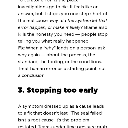
investigations go to die. It feels like an 
answer, but it stops you one step short of 
the real cause: 
why did the system let that 
error happen, or make it likely?
 Blame also 
kills the honesty you need — people stop 
telling you what really happened.
Fix:
 When a “why” lands on a person, ask 
why again — about the process, the 
standard, the tooling, or the conditions. 
Treat human error as a starting point, not 
a conclusion.
3. Stopping too early
A symptom dressed up as a cause leads 
to a fix that doesn’t last. “The seal failed” 
isn’t a root cause; it’s the problem 
restated. Teams under time pressure grab 