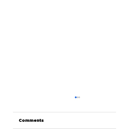
Comments