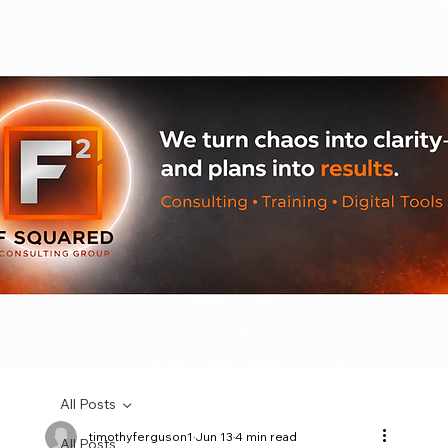
All Posts
timothyferguson1
Jun 13
4 min read
All Posts