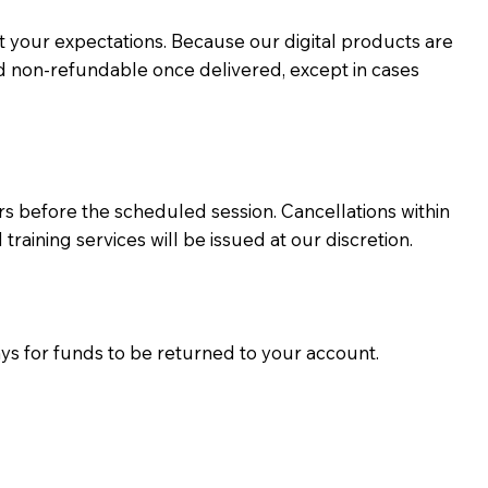
eet your expectations. Because our digital products are
d non-refundable once delivered, except in cases
 before the scheduled session. Cancellations within
ining services will be issued at our discretion.
ays for funds to be returned to your account.