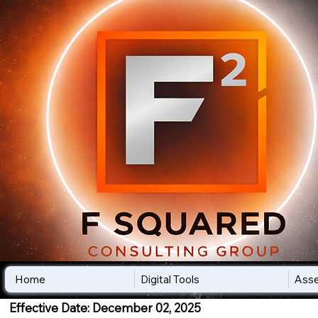
Home
Digital Tools
Ass
Effective Date: December 02, 2025