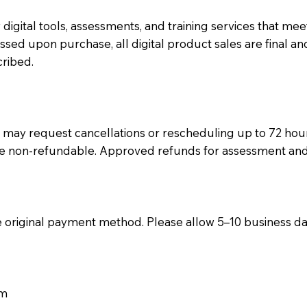
y digital tools, assessments, and training services that m
ed upon purchase, all digital product sales are final an
cribed.
may request cancellations or rescheduling up to 72 hours
 non-refundable. Approved refunds for assessment and tra
he original payment method. Please allow 5–10 business d
om