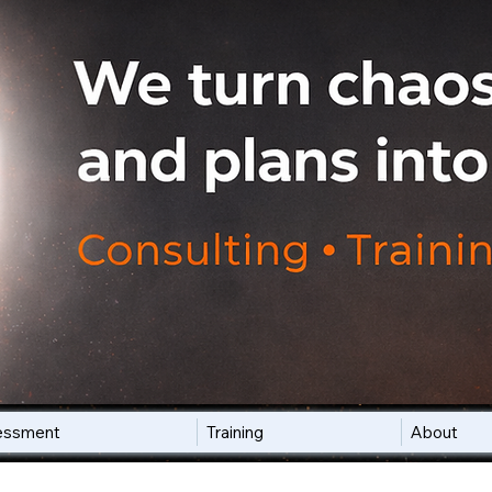
essment
Training
About