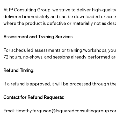
At F² Consulting Group, we strive to deliver high-qualit
delivered immediately and can be downloaded or access
where the product is defective or materially not as des
Assessment and Training Services:
For scheduled assessments or training/workshops, you 
72 hours, no-shows, and sessions already performed are
Refund Timing:
If a refund is approved, it will be processed through t
Contact for Refund Requests:
Email: timothy.ferguson@fsquaredconsultinggroup.c