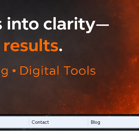
Contact
Blog